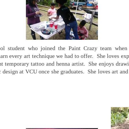
ool student who joined the Paint Crazy team when
earn every art technique we had to offer. She loves e
nt temporary tattoo and henna artist. She enjoys drawi
c design at VCU once she graduates. She loves art and