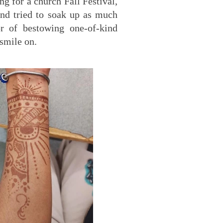
g for a church Fall Festival,
and tried to soak up as much
r of bestowing one-of-kind
 smile on.