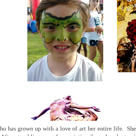
ho has grown up with a love of art her entire life. She