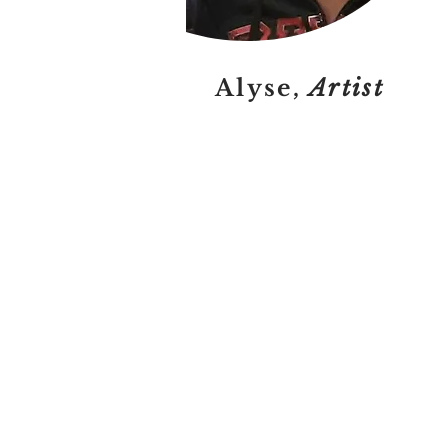
Alyse,
Artist