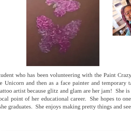
student who has been volunteering with the Paint Craz
e Unicorn and then as a face painter and temporary t
 tattoo artist because glitz and glam are her jam! She i
ocal point of her educational career. She hopes to on
she graduates. She enjoys making pretty things and see