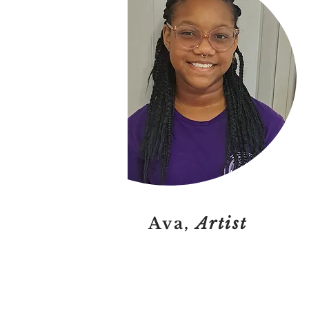
Ava,
Artist