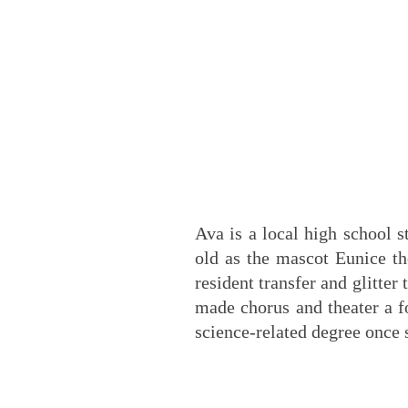
Ava is a local high school 
old as the mascot Eunice th
resident transfer and glitter
made chorus and theater a f
science-related degree once 