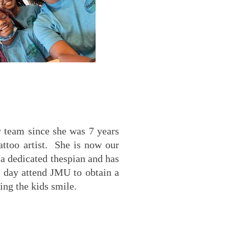
y team since she was 7 years
attoo artist. She is now our
s a dedicated thespian and has
e day attend JMU to obtain a
ing the kids smile.