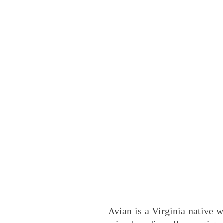
Avian is a Virginia native w