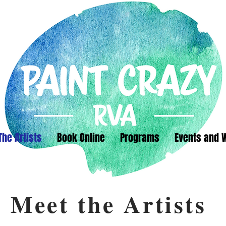
The Artists
Book Online
Programs
Events and 
Meet the Artists