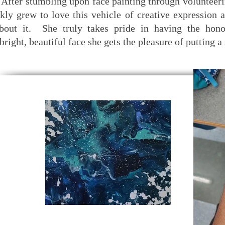
After stumbling upon face painting through volunteerin
kly grew to love this vehicle of creative expression 
bout it. She truly takes pride in having the hono
bright, beautiful face she gets the pleasure of putting a