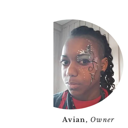
Avian,
Owner