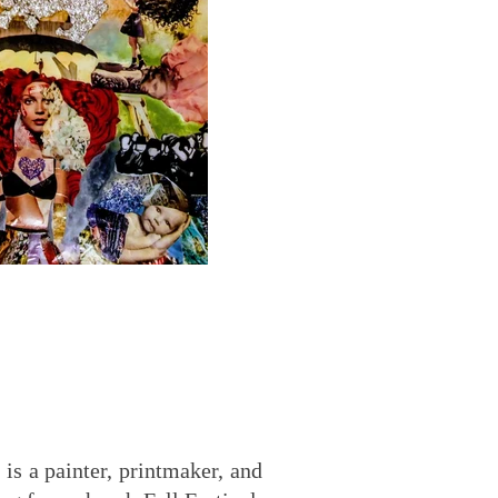
 is a painter, printmaker, and