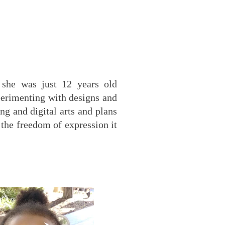
 she was just 12 years old
xperimenting with designs and
ng and digital arts and plans
 the freedom of expression it