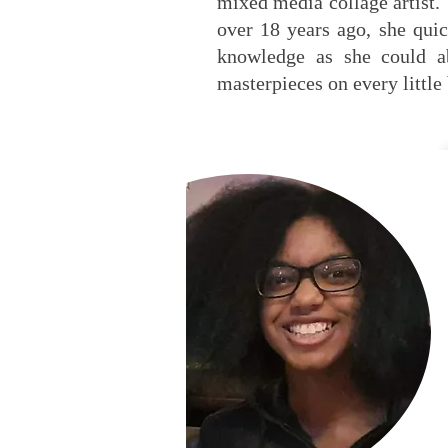
mixed media collage artist. 
over 18 years ago, she quic
knowledge as she could a
masterpieces on every little 