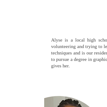
Alyse is a local high sch
volunteering and trying to l
techniques and is our reside
to pursue a degree in graphi
gives her.